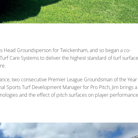
as Head Groundsperson for Twickenham, and so began a co-
 Care Systems to deliver the highest standard of turf surfac
re.
nance, two consecutive Premier League Groundsman of the Year
al Sports Turf Development Manager for Pro Pitch, Jim brings a
nologies and the effect of pitch surfaces on player performanc