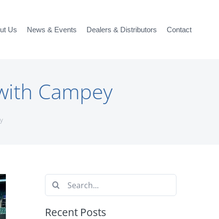
ut Us
News & Events
Dealers & Distributors
Contact
 with Campey
y
Search
for:
Recent Posts