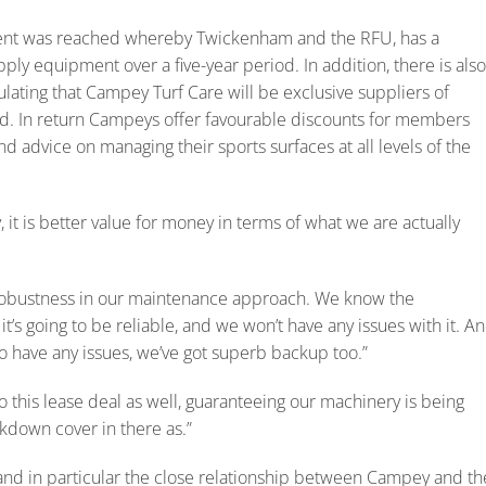
ent was reached whereby Twickenham and the RFU, has a
ly equipment over a five-year period. In addition, there is also
ating that Campey Turf Care will be exclusive suppliers of
d. In return Campeys offer favourable discounts for members
 advice on managing their sports surfaces at all levels of the
, it is better value for money in terms of what we are actually
obustness in our maintenance approach. We know the
it’s going to be reliable, and we won’t have any issues with it. A
o have any issues, we’ve got superb backup too.”
o this lease deal as well, guaranteeing our machinery is being
kdown cover in there as.”
and in particular the close relationship between Campey and th