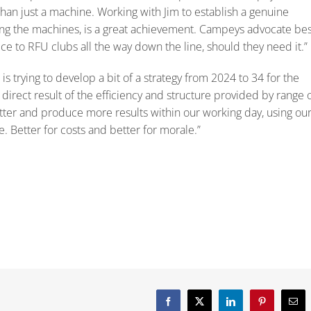
han just a machine. Working with Jim to establish a genuine
ng the machines, is a great achievement. Campeys advocate bes
e to RFU clubs all the way down the line, should they need it.”
s trying to develop a bit of a strategy from 2024 to 34 for the
irect result of the efficiency and structure provided by range 
er and produce more results within our working day, using ou
e. Better for costs and better for morale.”
Facebook
X
LinkedIn
Pinterest
Emai