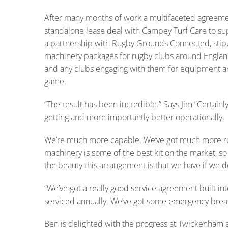
After many months of work a multifaceted agreem
standalone lease deal with Campey Turf Care to supp
a partnership with Rugby Grounds Connected, stipul
machinery packages for rugby clubs around Englan
and any clubs engaging with them for equipment and
game.
“The result has been incredible.” Says Jim “Certainly
getting and more importantly better operationally.
We’re much more capable. We’ve got much more r
machinery is some of the best kit on the market, so 
the beauty this arrangement is that we have if we d
“We’ve got a really good service agreement built int
serviced annually. We’ve got some emergency brea
Ben is delighted with the progress at Twickenham 