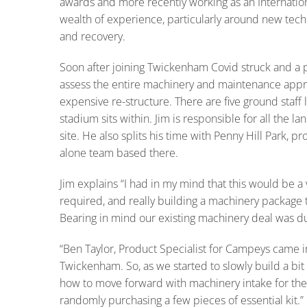
awards and more recently working as an Internation
wealth of experience, particularly around new tech
and recovery.
Soon after joining Twickenham Covid struck and a 
assess the entire machinery and maintenance appr
expensive re-structure. There are five ground staff l
stadium sits within. Jim is responsible for all the
site. He also splits his time with Penny Hill Park, 
alone team based there.
Jim explains “I had in my mind that this would be a 
required, and really building a machinery package 
Bearing in mind our existing machinery deal was due
“Ben Taylor, Product Specialist for Campeys came i
Twickenham. So, as we started to slowly build a bit 
how to move forward with machinery intake for the
randomly purchasing a few pieces of essential kit.”