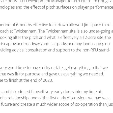
al Sports Turf Development Manager for Pro Pitch, Jim brings a
nologies and the effect of pitch surfaces on player performanc
period of 6months effective lock-down allowed Jim space to re-
oach at Twickenham. The Twickenham site is also under-going 
ooking after the pitch and what is effectively a 12-acre site, the
 landscaping and roadways and car parks and any landscaping on-
providing advice, consultation and support to the non-RFU stand-
very good time to have a clean slate, get everything in that we
that was fit for purpose and gave us everything we needed.
 to finish at the end of 2020.
n and introduced himself very early doors into my time at
of a relationship, one of the first early discussions we had was
 future and create a much wider scope of co-operation than jus