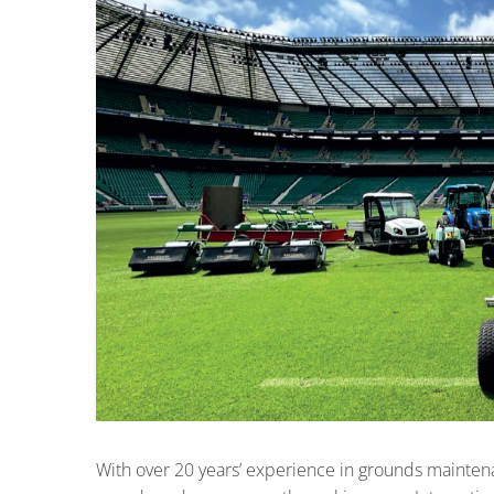
With over 20 years’ experience in grounds mainte