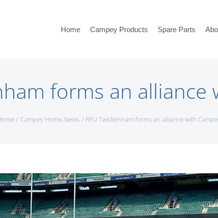
Home
Campey Products
Spare Parts
Abo
ham forms an alliance
Home
Campey Home
News
RFU Twickenham forms an alliance with Campe