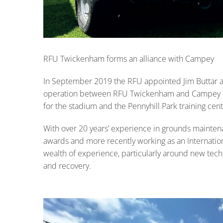
RFU Twickenham forms an alliance with Campey
In September 2019 the RFU appointed Jim Buttar 
operation between RFU Twickenham and Campey Turf
for the stadium and the Pennyhill Park training cent
With over 20 years’ experience in grounds mainte
awards and more recently working as an Internation
wealth of experience, particularly around new tech
and recovery.