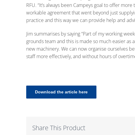
RFU. “It’s always been Campeys goal to offer more t
workable agreement that went beyond just supplyi
practice and this way we can provide help and advic
Jim summarises by saying “Part of my working week i
grounds team and this is made so much easier as a d
new machinery. We can now organise ourselves bett
staff more effectively, and without hours of overtim
Download the article here
Share This Product