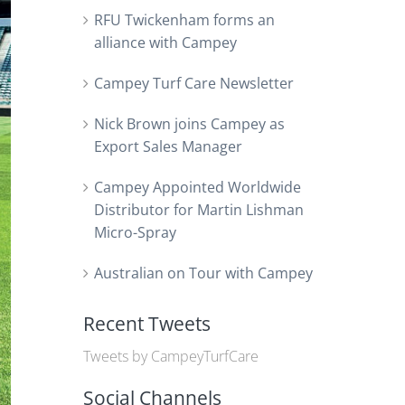
RFU Twickenham forms an
alliance with Campey
Campey Turf Care Newsletter
Nick Brown joins Campey as
Export Sales Manager
Campey Appointed Worldwide
Distributor for Martin Lishman
Micro-Spray
Australian on Tour with Campey
Recent Tweets
Tweets by CampeyTurfCare
Social Channels