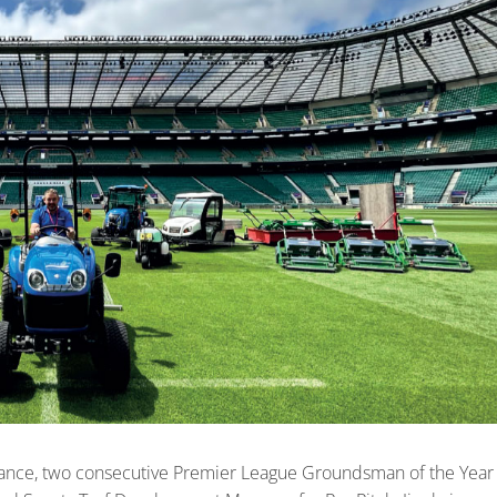
nance, two consecutive Premier League Groundsman of the Year