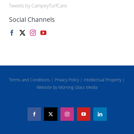
Tweets by CampeyTurfCare
Social Channels
Terms and Conditions
|
Privacy Policy
|
Intellectual Property
|
Website by Morning Glass Media
Facebook
X
Instagram
YouTube
LinkedIn