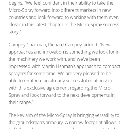
begins. “We feel confident in their ability to take the
Micro-Spray forward into different markets in new
countries and look forward to working with them even
closer in this latest chapter in the Micro-Spray success
story.”
Campey Chairman, Richard Campey, added: “New
approaches and innovation is something we look for in
the machinery we work with, and we’ve been
impressed with Martin Lishman’s approach to compact
sprayers for some time. We are very pleased to be
able to reinforce an already successful relationship
with this exclusive agreement regarding the Micro-
Spray and look forward to the next developments in
their range.”
The key aim of the Micro-Spray is bringing versatility to
the groundsman’s armoury. A narrow footprint allows it