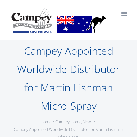
Skip
to
content
Campey Appointed
Worldwide Distributor
for Martin Lishman
Micro-Spray
Home
Campey Home
News
Campey Appointed Worldwide Distributor for Martin Lishman