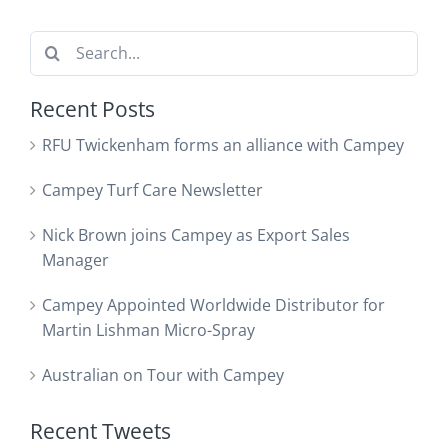
Search
for:
Recent Posts
RFU Twickenham forms an alliance with Campey
Campey Turf Care Newsletter
Nick Brown joins Campey as Export Sales
Manager
Campey Appointed Worldwide Distributor for
Martin Lishman Micro-Spray
Australian on Tour with Campey
Recent Tweets