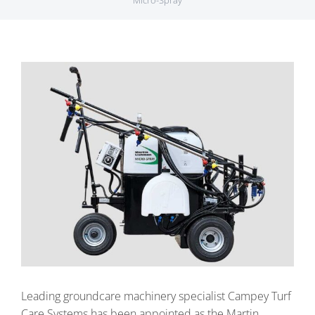
Micro-Spray
View
Larger
Image
Leading groundcare machinery specialist Campey Turf
Care Systems has been appointed as the Martin