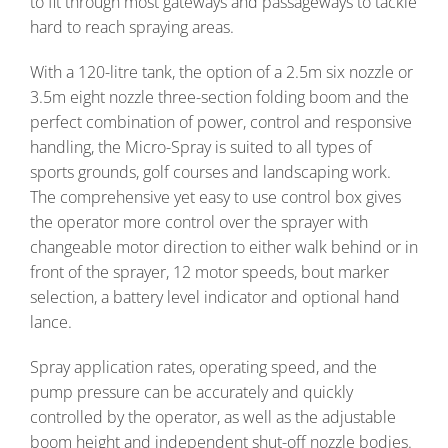
to fit through most gateways and passageways to tackle
hard to reach spraying areas.
With a 120-litre tank, the option of a 2.5m six nozzle or
3.5m eight nozzle three-section folding boom and the
perfect combination of power, control and responsive
handling, the Micro-Spray is suited to all types of
sports grounds, golf courses and landscaping work.
The comprehensive yet easy to use control box gives
the operator more control over the sprayer with
changeable motor direction to either walk behind or in
front of the sprayer, 12 motor speeds, bout marker
selection, a battery level indicator and optional hand
lance.
Spray application rates, operating speed, and the
pump pressure can be accurately and quickly
controlled by the operator, as well as the adjustable
boom height and independent shut-off nozzle bodies.