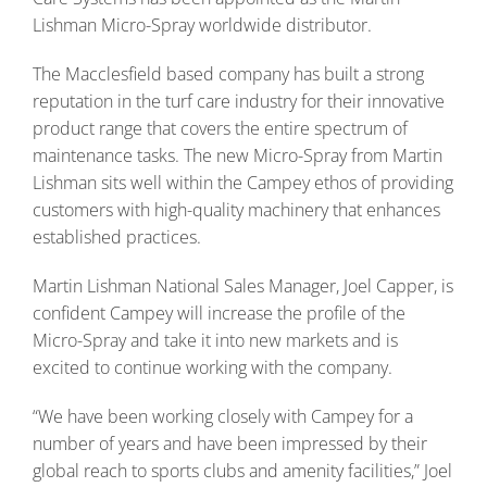
Lishman Micro-Spray worldwide distributor.
The Macclesfield based company has built a strong
reputation in the turf care industry for their innovative
product range that covers the entire spectrum of
maintenance tasks. The new Micro-Spray from Martin
Lishman sits well within the Campey ethos of providing
customers with high-quality machinery that enhances
established practices.
Martin Lishman National Sales Manager, Joel Capper, is
confident Campey will increase the profile of the
Micro-Spray and take it into new markets and is
excited to continue working with the company.
“We have been working closely with Campey for a
number of years and have been impressed by their
global reach to sports clubs and amenity facilities,” Joel