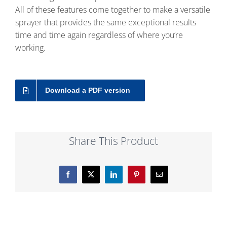
All of these features come together to make a versatile
sprayer that provides the same exceptional results
time and time again regardless of where you’re
working.
Download a PDF version
Share This Product
Facebook
X
LinkedIn
Pinterest
Email