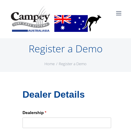
Skip
to
content
Register a Demo
Home
Register a Demo
Dealer Details
Dealership
(required)
*