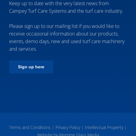
Keep up to date with the very latest news from
Campey Turf Care Systems and the turf care industry.
Please sign up to our mailing list if you would like to
receive occasional information about our products,
events, demo days, new and used turf care machinery
and services.
Sign up here
Terms and Conditions
|
Privacy Policy
|
Intellectual Property
|
Website by Morning Glass Media