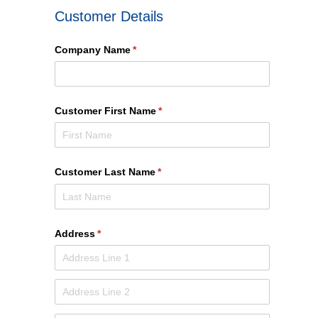
Customer Details
Company Name
(required)
*
Customer First Name
(required)
*
Customer Last Name
(required)
*
Address
(required)
*