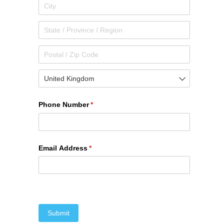
Phone Number
(required)
*
Email Address
(required)
*
Submit