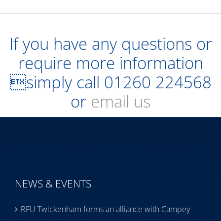
If you have any questions or
require more information
simply call
01260 224568
or
email us
NEWS & EVENTS
RFU Twickenham forms an alliance with Campey