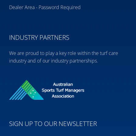
Dealer Area - Password Required
INDUSTRY PARTNERS
We are proud to play a key role within the turf care
industry and of our industry partnerships.
SIGN UP TO OUR NEWSLETTER