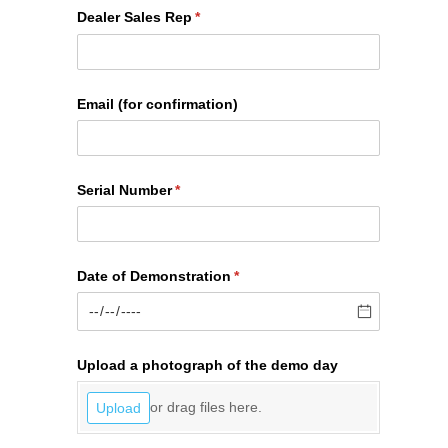
Dealer Sales Rep
(required)
*
Email (for confirmation)
Serial Number
(required)
*
Date of Demonstration
(required)
*
Upload a photograph of the demo day
or drag files here.
Upload