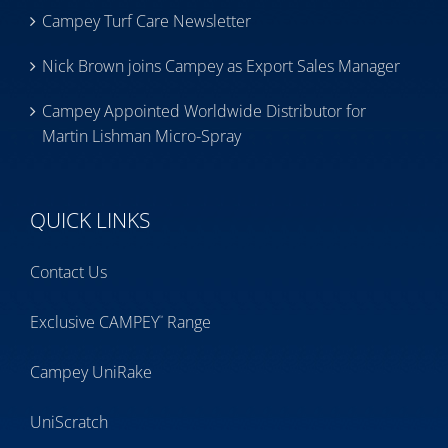
Campey Turf Care Newsletter
Nick Brown joins Campey as Export Sales Manager
Campey Appointed Worldwide Distributor for
Martin Lishman Micro-Spray
QUICK LINKS
Contact Us
Exclusive CAMPEY
Range
™
Campey UniRake
UniScratch