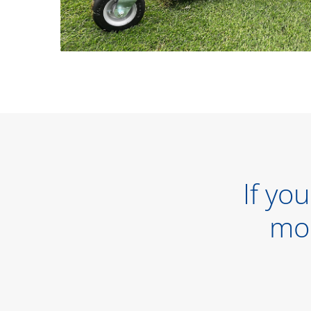
If yo
mo