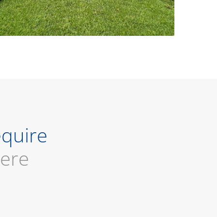
equire
here