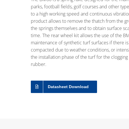
parks, football fields, golf courses and other typ
to a high working speed and continuous vibration 
product allows to remove the thatch from the g
the springs themselves and to obtain surface sca
time. The rear wheel kit allows the use of the BM
maintenance of synthetic turf surfaces if there is 
compacted due to weather conditions, or intense
the installation phase of the turf for the clogging
rubber.
Datasheet Download