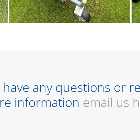
u have any questions or r
re information
email us 