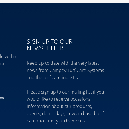
SIGN UP TO OUR
NEWSLETTER
le within
Keep up to date with the very latest
our
news from Campey Turf Care Systems
and the turf care industry.
Please sign up to our mailing list if you
would like to receive occasional
information about our products,
events, demo days, new and used turf
care machinery and services.