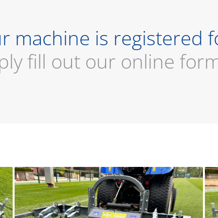
r machine is registered f
ply fill out our online for