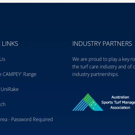
 LINKS
INDUSTRY PARTNERS
 Us
We are proud to play a key ro
the turf care industry and of 
ve CAMPEY
Range
industry partnerships.
™
 UniRake
tch
Area - Password Required