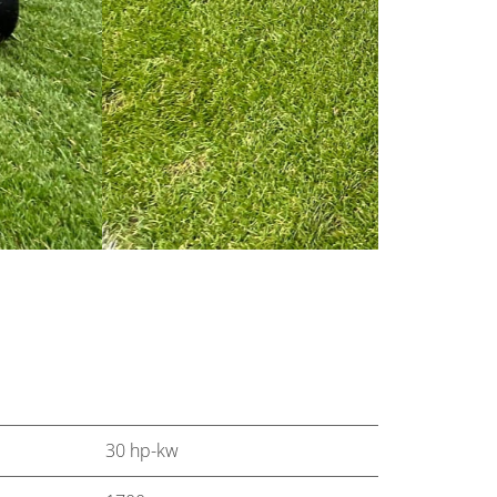
30 hp-kw