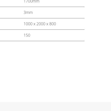
1700mm
3mm
1000 x 2000 x 800
150