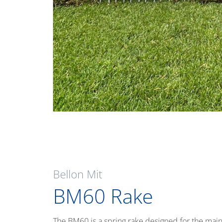
Bellon Mit
BM60 Rake
The BM60 is a spring rake designed for the main