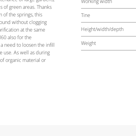
Working width
es of green areas. Thanks
of the springs, this
Tine
round without clogging
Height/width/depth
rification at the same
60 also for the
Weight
a need to loosen the infill
 use. As well as during
 of organic material or