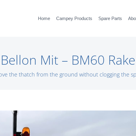
Home
Campey Products
Spare Parts
Abo
Bellon Mit – BM60 Rake
ve the thatch from the ground without clogging the sp