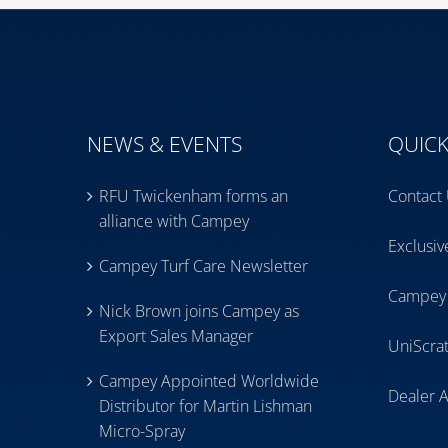
NEWS & EVENTS
QUICK
RFU Twickenham forms an
Contact
alliance with Campey
Exclusi
Campey Turf Care Newsletter
Campey
Nick Brown joins Campey as
Export Sales Manager
UniScra
Campey Appointed Worldwide
Dealer 
Distributor for Martin Lishman
Micro-Spray