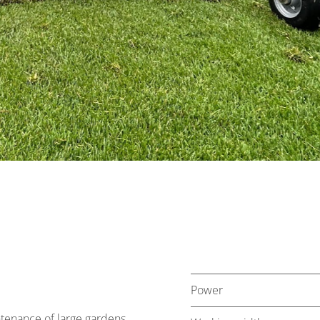
Power
tenance of large gardens,