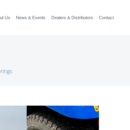
ut Us
News & Events
Dealers & Distributors
Contact
rings