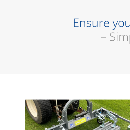
Ensure you
– Sim