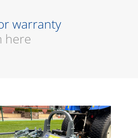
or warranty
m here