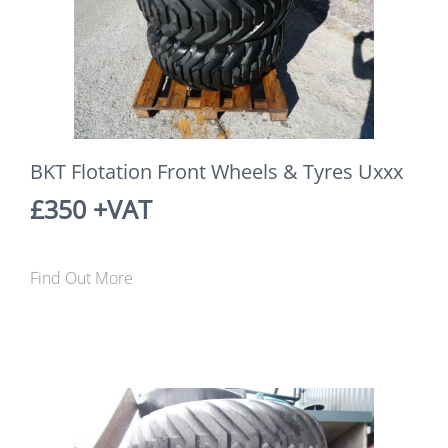
BKT Flotation Front Wheels & Tyres Uxxx
£350 +VAT
Find Out More