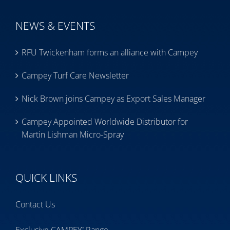
NEWS & EVENTS
RFU Twickenham forms an alliance with Campey
Campey Turf Care Newsletter
Nick Brown joins Campey as Export Sales Manager
Campey Appointed Worldwide Distributor for
Martin Lishman Micro-Spray
QUICK LINKS
Contact Us
™