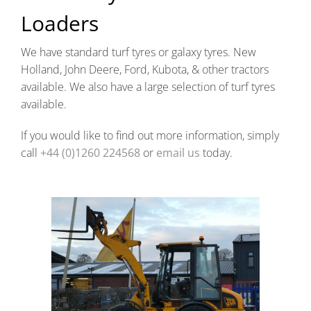
Loaders
We have standard turf tyres or galaxy tyres. New
Holland, John Deere, Ford, Kubota, & other tractors
available. We also have a large selection of turf tyres
available.
If you would like to find out more information, simply
call
+44 (0)1260 224568
or
email us
today.