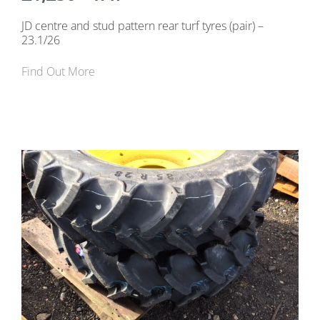
JD centre and stud pattern rear turf tyres (pair) –
23.1/26
Find Out More