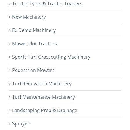
Tractor Tyres & Tractor Loaders
New Machinery
Ex Demo Machinery
Mowers for Tractors
Sports Turf Grasscutting Machinery
Pedestrian Mowers
Turf Renovation Machinery
Turf Maintenance Machinery
Landscaping Prep & Drainage
Sprayers