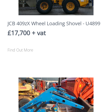
JCB 409zX Wheel Loading Shovel - U4899
£17,700 + vat
Find Out More