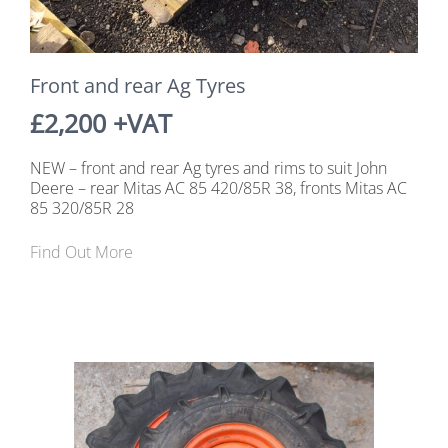
Front and rear Ag Tyres
£2,200 +VAT
NEW – front and rear Ag tyres and rims to suit John
Deere – rear Mitas AC 85 420/85R 38, fronts Mitas AC
85 320/85R 28
Find Out More