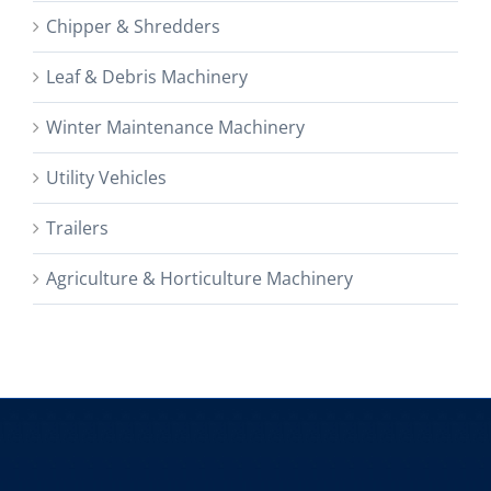
Chipper & Shredders
Leaf & Debris Machinery
Winter Maintenance Machinery
Utility Vehicles
Trailers
Agriculture & Horticulture Machinery