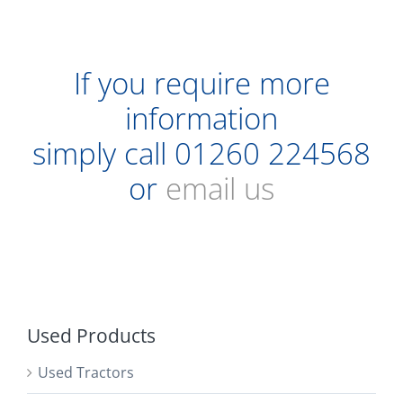
If you require more
information
simply call
01260 224568
or
email us
Used Products
Used Tractors