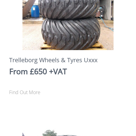
Trelleborg Wheels & Tyres Uxxx
From £650 +VAT
Find Out More