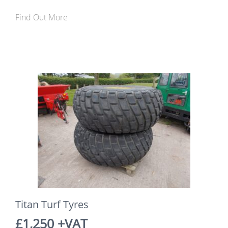
Find Out More
Titan Turf Tyres
£1,250 +VAT