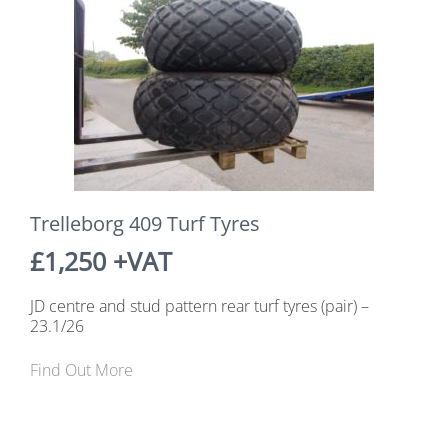
Trelleborg 409 Turf Tyres
£1,250 +VAT
JD centre and stud pattern rear turf tyres (pair) –
23.1/26
Find Out More