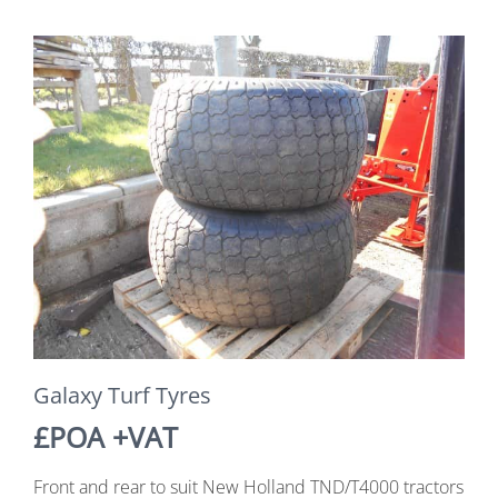
Galaxy Turf Tyres
£POA +VAT
Front and rear to suit New Holland TND/T4000 tractors