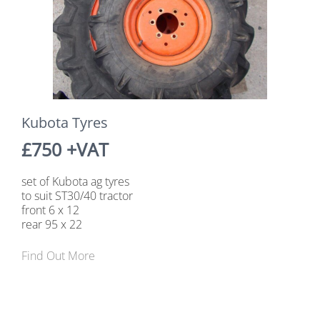
Kubota Tyres
£750 +VAT
set of Kubota ag tyres
to suit ST30/40 tractor
front 6 x 12
rear 95 x 22
Find Out More