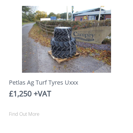
Petlas Ag Turf Tyres Uxxx
£1,250 +VAT
Find Out More