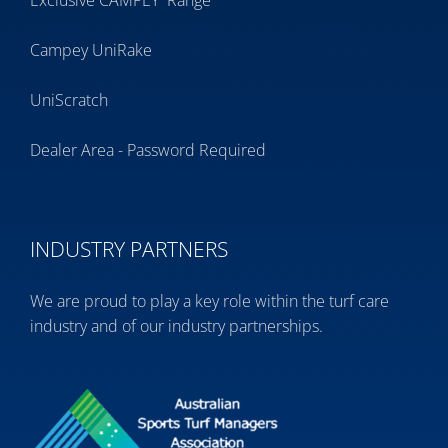
Exclusive CAMPEY
Range
Campey UniRake
UniScratch
Dealer Area - Password Required
INDUSTRY PARTNERS
We are proud to play a key role within the turf care
industry and of our industry partnerships.