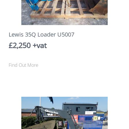
Lewis 35Q Loader U5007
£2,250 +vat
Find Out More