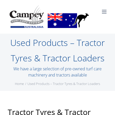
Skip
to
content
Used Products – Tractor
Tyres & Tractor Loaders
We have a large selection of pre-owned turf care
machinery and tractors available
Home
Used Products – Tractor Tyres & Tractor Loaders
Tractor Tyres & Tractor