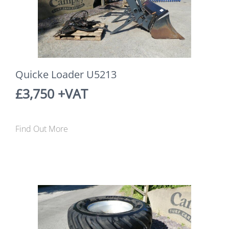
Quicke Loader U5213
£3,750 +VAT
Find Out More