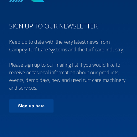
SIGN UP TO OUR NEWSLETTER
Keep up to date with the very latest news from
Campey Turf Care Systems and the turf care industry.
Please sign up to our mailing list if you would like to
receive occasional information about our products,
events, demo days, new and used turf care machinery
and services.
Sign up here