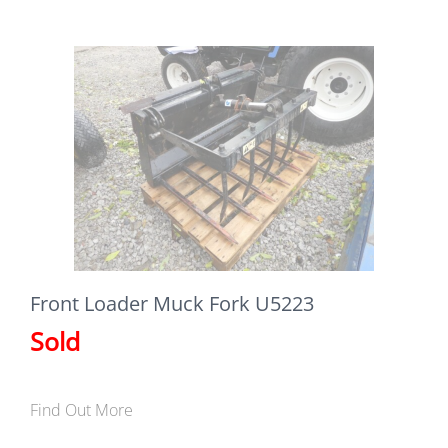
Front Loader Muck Fork U5223
Sold
Find Out More