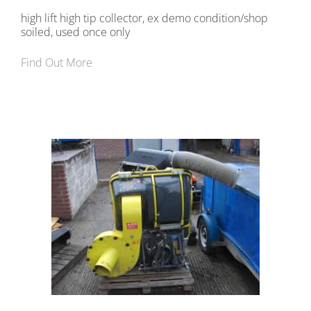
high lift high tip collector, ex demo condition/shop
soiled, used once only
Find Out More