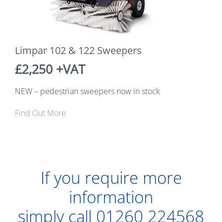
Limpar 102 & 122 Sweepers
£2,250 +VAT
NEW – pedestrian sweepers now in stock
Find Out More
If you require more
information
simply call
01260 224568