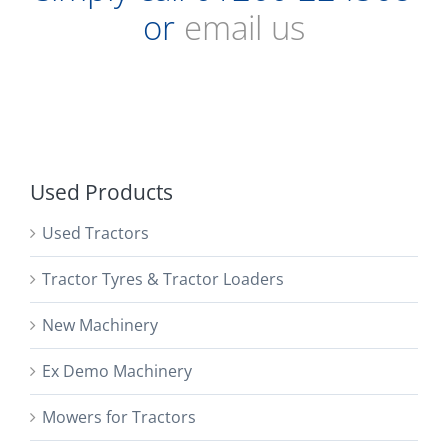
or
email us
Used Products
Used Tractors
Tractor Tyres & Tractor Loaders
New Machinery
Ex Demo Machinery
Mowers for Tractors