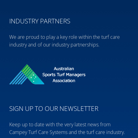
INDUSTRY PARTNERS
We are proud to play a key role within the turf care
industry and of our industry partnerships.
SIGN UP TO OUR NEWSLETTER
Keep up to date with the very latest news from
Campey Turf Care Systems and the turf care industry.