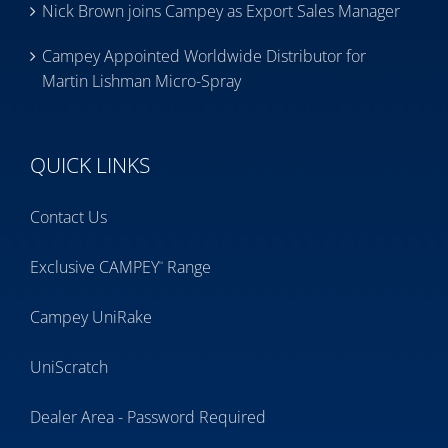
Nick Brown joins Campey as Export Sales Manager
Campey Appointed Worldwide Distributor for
Martin Lishman Micro-Spray
QUICK LINKS
Contact Us
Exclusive CAMPEY
Range
™
Campey UniRake
UniScratch
Dealer Area - Password Required