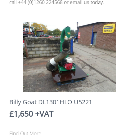
call
+44 (0)1260 224568
or
email us
today.
Billy Goat DL1301HLO U5221
£1,650 +VAT
Find Out More