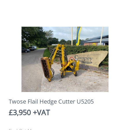
Twose Flail Hedge Cutter U5205
£3,950 +VAT