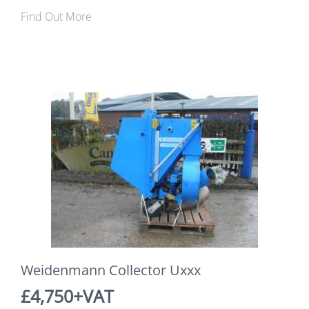
Find Out More
Weidenmann Collector Uxxx
£4,750+VAT