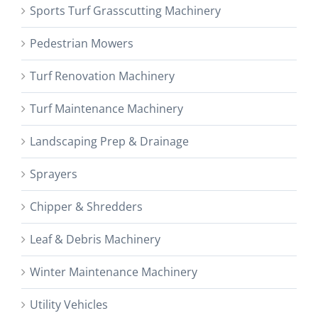
Sports Turf Grasscutting Machinery
Pedestrian Mowers
Turf Renovation Machinery
Turf Maintenance Machinery
Landscaping Prep & Drainage
Sprayers
Chipper & Shredders
Leaf & Debris Machinery
Winter Maintenance Machinery
Utility Vehicles