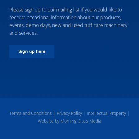
Please sign up to our mailing list if you would like to
receive occasional information about our products,
events, demo days, new and used turf care machinery
and services.
Sign up here
Terms and Conditions
|
Privacy Policy
|
Intellectual Property
|
Website by Morning Glass Media