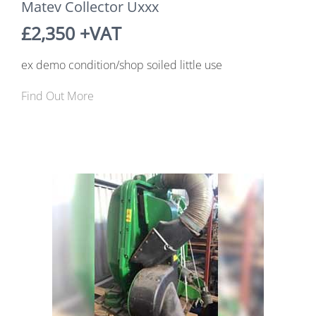
Matev Collector Uxxx
£2,350 +VAT
ex demo condition/shop soiled little use
Find Out More