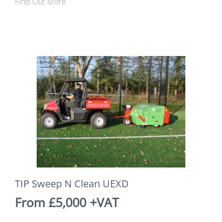
Find Out More
TIP Sweep N Clean UEXD
From £5,000 +VAT