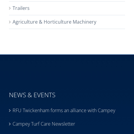
Trailers
Agriculture & Horticulture Machinery
NEWS & EVENTS
RFU Twickenham forms an alliance with Campey
Campey Turf Care Newsletter