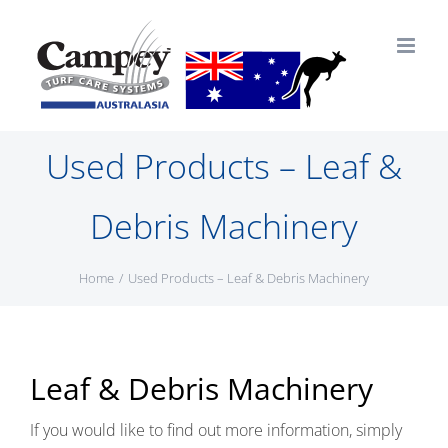
Skip
to
content
Used Products – Leaf &
Debris Machinery
Home
Used Products – Leaf & Debris Machinery
Leaf & Debris Machinery
If you would like to find out more information, simply