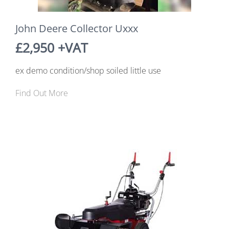
John Deere Collector Uxxx
£2,950 +VAT
ex demo condition/shop soiled little use
Find Out More