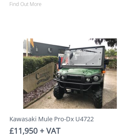
Find Out More
Kawasaki Mule Pro-Dx U4722
£11,950 + VAT