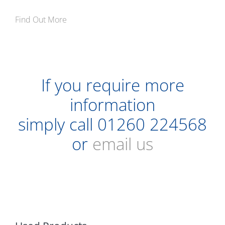
Find Out More
If you require more
information
simply call
01260 224568
or
email us