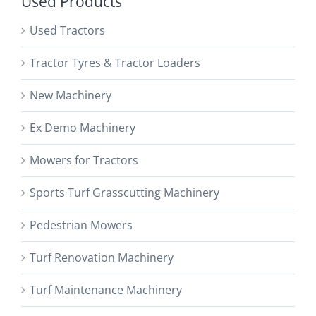
Used Products
Used Tractors
Tractor Tyres & Tractor Loaders
New Machinery
Ex Demo Machinery
Mowers for Tractors
Sports Turf Grasscutting Machinery
Pedestrian Mowers
Turf Renovation Machinery
Turf Maintenance Machinery