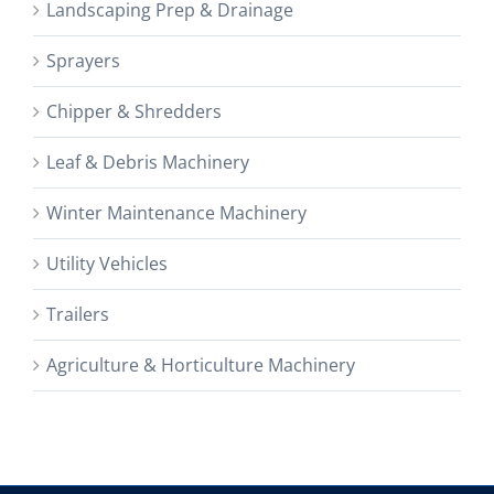
Landscaping Prep & Drainage
Sprayers
Chipper & Shredders
Leaf & Debris Machinery
Winter Maintenance Machinery
Utility Vehicles
Trailers
Agriculture & Horticulture Machinery