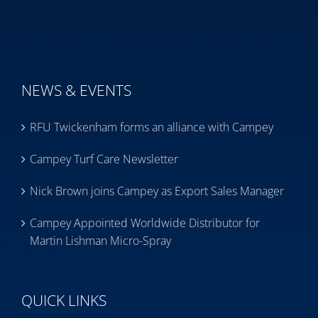
NEWS & EVENTS
RFU Twickenham forms an alliance with Campey
Campey Turf Care Newsletter
Nick Brown joins Campey as Export Sales Manager
Campey Appointed Worldwide Distributor for
Martin Lishman Micro-Spray
QUICK LINKS