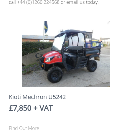
call
+44 (0)1260 224568
or
email us
today.
Kioti Mechron U5242
£7,850 + VAT
Find Out More