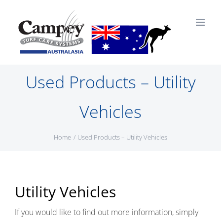
Skip
to
content
Used Products – Utility
Vehicles
Home
Used Products – Utility Vehicles
Utility Vehicles
If you would like to find out more information, simply