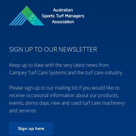
SIGN UP TO OUR NEWSLETTER
Keep up to date with the very latest news from
Campey Turf Care Systems and the turf care industry.
Please sign up to our mailing list if you would like to
receive occasional information about our products,
events, demo days, new and used turf care machinery
and services.
Sign up here