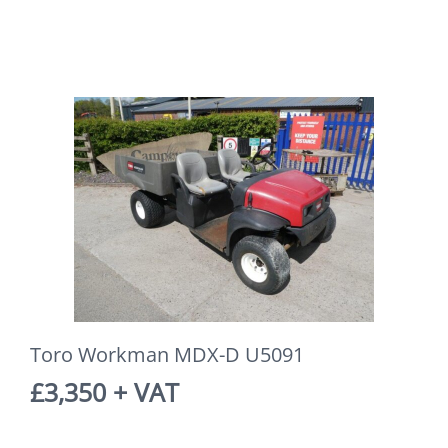
Toro Workman MDX-D U5091
£3,350 + VAT