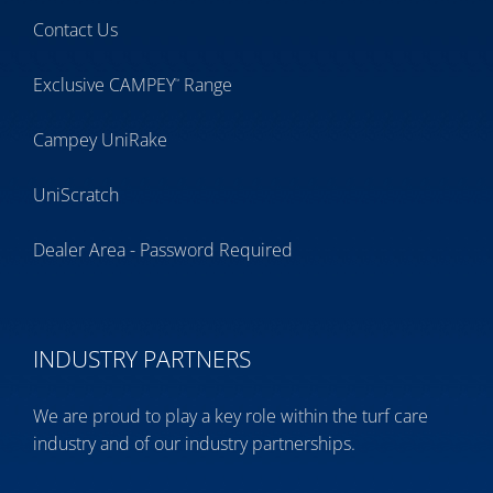
Contact Us
Exclusive CAMPEY
Range
™
Campey UniRake
UniScratch
Dealer Area - Password Required
INDUSTRY PARTNERS
We are proud to play a key role within the turf care
industry and of our industry partnerships.