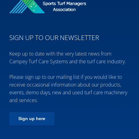
SIGN UP TO OUR NEWSLETTER
Keep up to date with the very latest news from
Campey Turf Care Systems and the turf care industry.
Please sign up to our mailing list if you would like to
receive occasional information about our products,
events, demo days, new and used turf care machinery
and services.
Sign up here