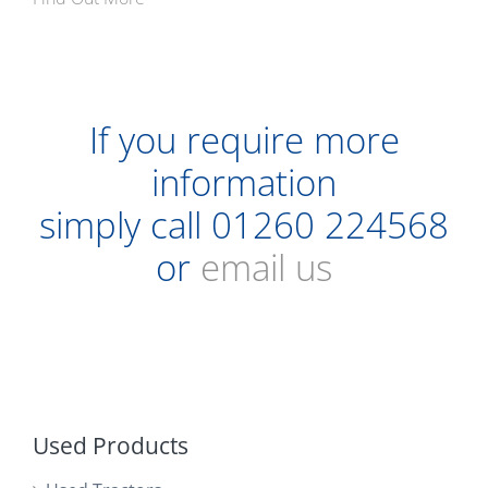
If you require more
information
simply call
01260 224568
or
email us
Used Products