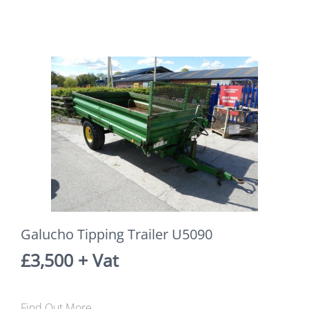
Galucho Tipping Trailer U5090
£3,500 + Vat
Find Out More