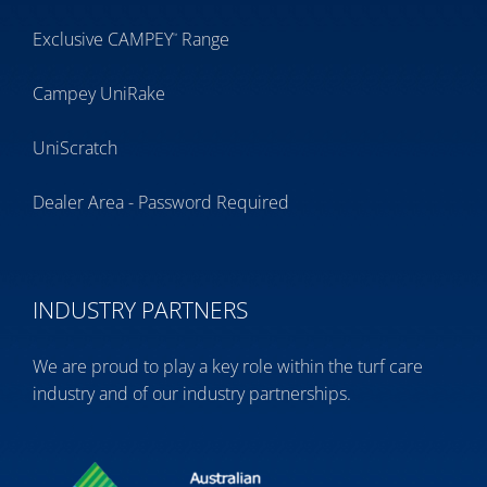
Exclusive CAMPEY
Range
™
Campey UniRake
UniScratch
Dealer Area - Password Required
INDUSTRY PARTNERS
We are proud to play a key role within the turf care
industry and of our industry partnerships.