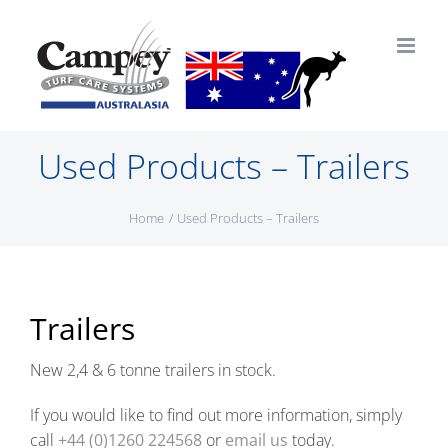
Skip
to
content
Used Products – Trailers
Home
Used Products – Trailers
Trailers
New 2,4 & 6 tonne trailers in stock.
If you would like to find out more information, simply
call
+44 (0)1260 224568
or
email us
today.