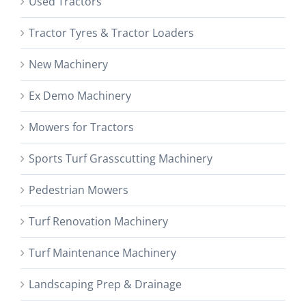
Used Tractors
Tractor Tyres & Tractor Loaders
New Machinery
Ex Demo Machinery
Mowers for Tractors
Sports Turf Grasscutting Machinery
Pedestrian Mowers
Turf Renovation Machinery
Turf Maintenance Machinery
Landscaping Prep & Drainage