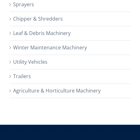
Sprayers
Chipper & Shredders
Leaf & Debris Machinery
Winter Maintenance Machinery
Utility Vehicles
Trailers
Agriculture & Horticulture Machinery