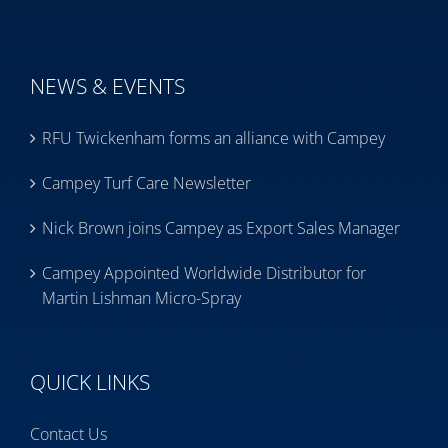
NEWS & EVENTS
RFU Twickenham forms an alliance with Campey
Campey Turf Care Newsletter
Nick Brown joins Campey as Export Sales Manager
Campey Appointed Worldwide Distributor for
Martin Lishman Micro-Spray
QUICK LINKS
Contact Us