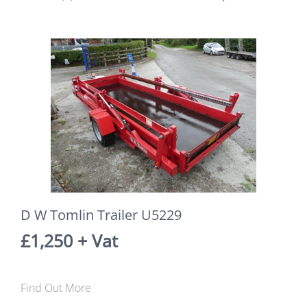
D W Tomlin Trailer U5229
£1,250 + Vat
Find Out More