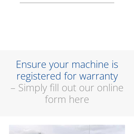
Ensure your machine is
registered for warranty
– Simply fill out our online
form here