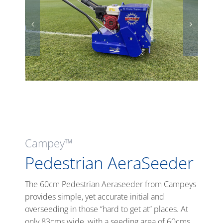
Campey™
Pedestrian AeraSeeder
The 60cm Pedestrian Aeraseeder from Campeys
provides simple, yet accurate initial and
overseeding in those “hard to get at” places. At
only 83cms wide, with a seeding area of 60cms,