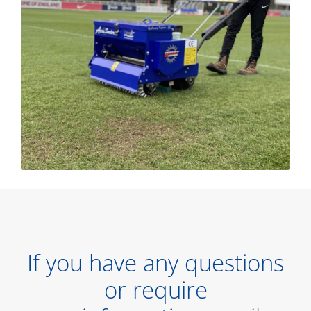
If you have any questions
or require