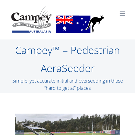
Skip
to
content
Campey™ – Pedestrian
AeraSeeder
Simple, yet accurate initial and overseeding in those
“hard to get at” places