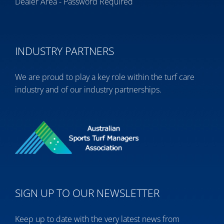
Dealer Area - Password Required
INDUSTRY PARTNERS
We are proud to play a key role within the turf care
industry and of our industry partnerships.
SIGN UP TO OUR NEWSLETTER
Keep up to date with the very latest news from