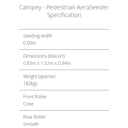
Campey - Pedestrian AeraSeeder
Specification
Seeding width
0.60m
Dimensions (WxLxH)
0.83m x 1.52m x 0.94m
Weight (approx)
182kgs
Front Roller
Cone
Rear Roller
Smooth