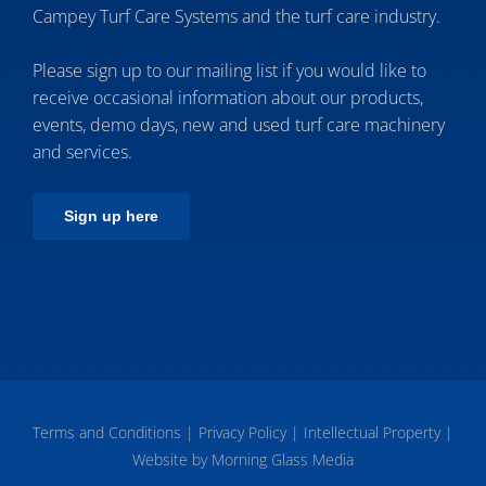
Campey Turf Care Systems and the turf care industry.
Please sign up to our mailing list if you would like to
receive occasional information about our products,
events, demo days, new and used turf care machinery
and services.
Sign up here
Terms and Conditions
|
Privacy Policy
|
Intellectual Property
|
Website by Morning Glass Media