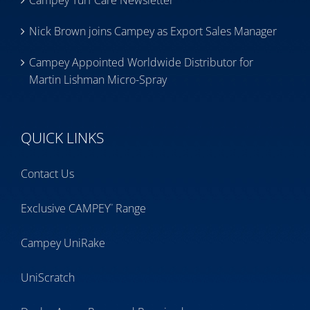
Campey Turf Care Newsletter
Nick Brown joins Campey as Export Sales Manager
Campey Appointed Worldwide Distributor for
Martin Lishman Micro-Spray
QUICK LINKS
Contact Us
Exclusive CAMPEY
Range
™
Campey UniRake
UniScratch