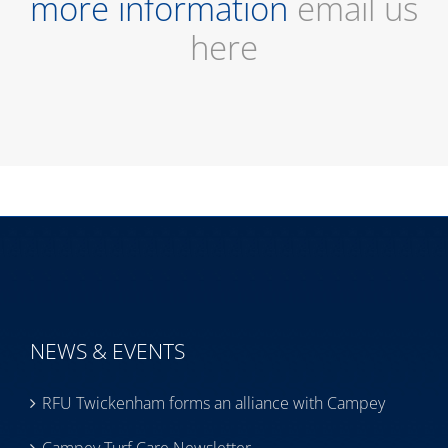
more information
email us
here
NEWS & EVENTS
RFU Twickenham forms an alliance with Campey