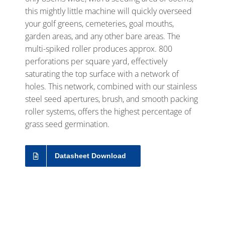
this mightly little machine will quickly overseed
your golf greens, cemeteries, goal mouths,
garden areas, and any other bare areas. The
multi-spiked roller produces approx. 800
perforations per square yard, effectively
saturating the top surface with a network of
holes. This network, combined with our stainless
steel seed apertures, brush, and smooth packing
roller systems, offers the highest percentage of
grass seed germination.
Datasheet Download